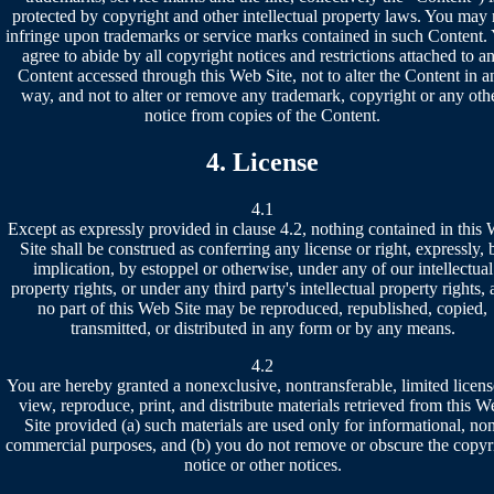
protected by copyright and other intellectual property laws. You may 
infringe upon trademarks or service marks contained in such Content.
agree to abide by all copyright notices and restrictions attached to a
Content accessed through this Web Site, not to alter the Content in a
way, and not to alter or remove any trademark, copyright or any oth
notice from copies of the Content.
4. License
4.1
Except as expressly provided in clause 4.2, nothing contained in this
Site shall be construed as conferring any license or right, expressly, 
implication, by estoppel or otherwise, under any of our intellectual
property rights, or under any third party's intellectual property rights,
no part of this Web Site may be reproduced, republished, copied,
transmitted, or distributed in any form or by any means.
4.2
You are hereby granted a nonexclusive, nontransferable, limited licens
view, reproduce, print, and distribute materials retrieved from this W
Site provided (a) such materials are used only for informational, no
commercial purposes, and (b) you do not remove or obscure the copyr
notice or other notices.