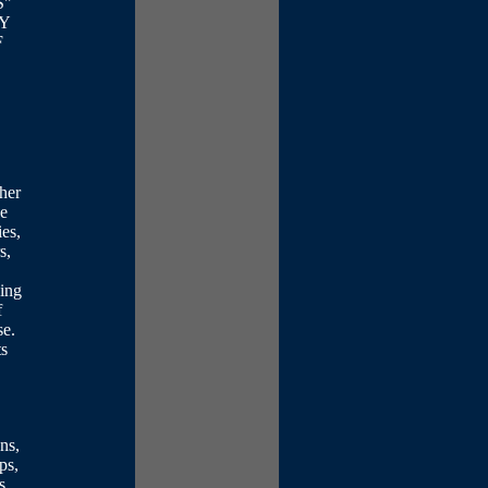
S"
NY
F
ther
ve
es,
s,
ying
f
se.
ts
ons,
ps,
s