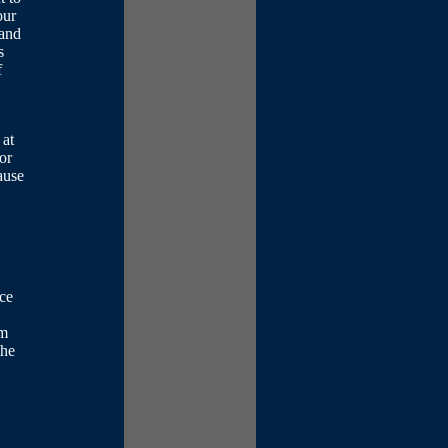
our
 and
s
f
 at
or
ause
ce
om
the