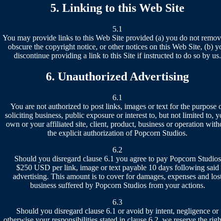
5. Linking to this Web Site
5.1
You may provide links to this Web Site provided (a) you do not remov
obscure the copyright notice, or other notices on this Web Site, (b) y
discontinue providing a link to this Site if instructed to do so by us.
6. Unauthorized Advertising
6.1
You are not authorized to post links, images or text for the purpose 
soliciting business, public exposure or interest to, but not limited to, 
own or your affiliated site, client, product, business or operation with
the explicit authorization of Popcorn Studios.
6.2
Should you disregard clause 6.1 you agree to pay Popcorn Studios
$250 USD per link, image or text payable 10 days following said
advertising. This amount is to cover for damages, expenses and los
business suffered by Popcorn Studios from your actions.
6.3
Should you disregard clause 6.1 or avoid by intent, negligence or
otherwise your responsibilities stated in clause 6.2, we reserve the righ