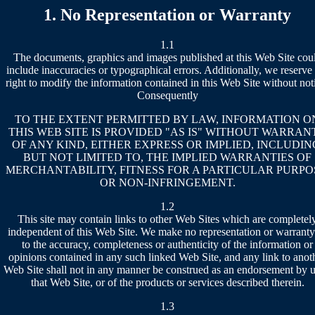
1. No Representation or Warranty
1.1
The documents, graphics and images published at this Web Site cou
include inaccuracies or typographical errors. Additionally, we reserve
right to modify the information contained in this Web Site without not
Consequently
TO THE EXTENT PERMITTED BY LAW, INFORMATION O
THIS WEB SITE IS PROVIDED "AS IS" WITHOUT WARRAN
OF ANY KIND, EITHER EXPRESS OR IMPLIED, INCLUDIN
BUT NOT LIMITED TO, THE IMPLIED WARRANTIES OF
MERCHANTABILITY, FITNESS FOR A PARTICULAR PURPO
OR NON-INFRINGEMENT.
1.2
This site may contain links to other Web Sites which are completel
independent of this Web Site. We make no representation or warranty
to the accuracy, completeness or authenticity of the information or
opinions contained in any such linked Web Site, and any link to anot
Web Site shall not in any manner be construed as an endorsement by u
that Web Site, or of the products or services described therein.
1.3