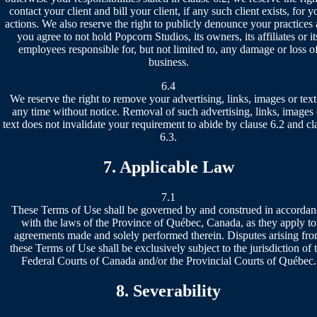
contact your client and bill your client, if any such client exists, for y
actions. We also reserve the right to publicly denounce your practices
you agree to not hold Popcorn Studios, its owners, its affiliates or it
employees responsible for, but not limited to, any damage or loss o
business.
6.4
We reserve the right to remove your advertising, links, images or text
any time without notice. Removal of such advertising, links, images 
text does not invalidate your requirement to abide by clause 6.2 and cl
6.3.
7. Applicable Law
7.1
These Terms of Use shall be governed by and construed in accordan
with the laws of the Province of Québec, Canada, as they apply to
agreements made and solely performed therein. Disputes arising fr
these Terms of Use shall be exclusively subject to the jurisdiction of 
Federal Courts of Canada and/or the Provincial Courts of Québec.
8. Severability