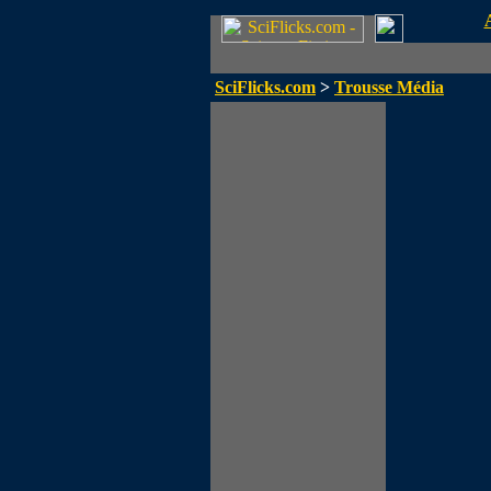
SciFlicks.com
>
Trousse Média