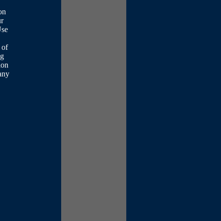
on
ur
Use
 of
ng
ion
any