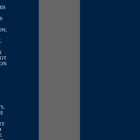
IS
S
ON,
.
Y
N
NOT
 ON
S,
BE
NY
D
E