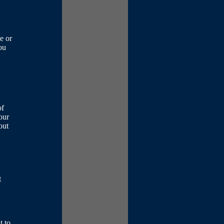
e or
ou
of
your
out
t
t to