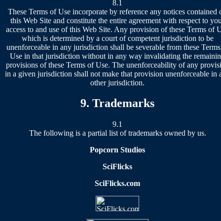
8.1
These Terms of Use incorporate by reference any notices contained 
this Web Site and constitute the entire agreement with respect to yo
access to and use of this Web Site. Any provision of these Terms of 
which is determined by a court of competent jurisdiction to be
unenforceable in any jurisdiction shall be severable from these Terms
Use in that jurisdiction without in any way invalidating the remaini
provisions of these Terms of Use. The unenforceability of any provis
in a given jurisdiction shall not make that provision unenforceable in 
other jurisdiction.
9. Trademarks
9.1
The following is a partial list of trademarks owned by us.
Popcorn Studios
SciFlicks
SciFlicks.com