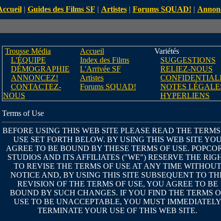
Accueil
|
Guides des Films SF
|
Artistes
|
Forums SQUAD!
|
Annon
Trousse Média
Accueil
Variétés
L'ÉQUIPE
Index des Films
SUGGESTIONS
DÉMOGRAPHIE
L'Arrivée SF
RELIEZ-NOUS
ANNONCEZ!
Artistes
CONFIDENTIAL
CONTACTEZ-
Forums SQUAD!
NOTES LÉGALE
NOUS
HYPERLIENS
Terms of Use
BEFORE USING THIS WEB SITE PLEASE READ THE TERMS
USE SET FORTH BELOW. BY USING THIS WEB SITE YO
AGREE TO BE BOUND BY THESE TERMS OF USE. POPCO
STUDIOS AND ITS AFFILIATES ("WE") RESERVE THE RIG
TO REVISE THE TERMS OF USE AT ANY TIME WITHOU
NOTICE AND, BY USING THIS SITE SUBSEQUENT TO TH
REVISION OF THE TERMS OF USE, YOU AGREE TO BE
BOUND BY SUCH CHANGES. IF YOU FIND THE TERMS O
USE TO BE UNACCEPTABLE, YOU MUST IMMEDIATEL
TERMINATE YOUR USE OF THIS WEB SITE.