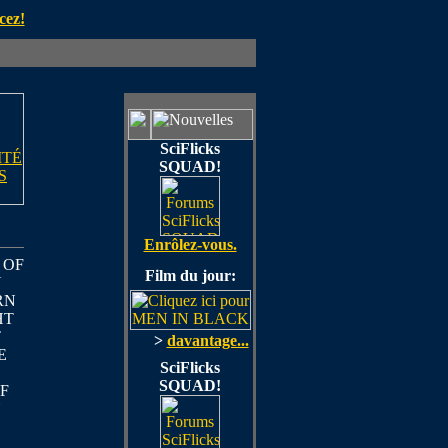
cez!
SciFlicks
ITÉ
SQUAD!
S
Enrôlez-vous.
 OF
Film du jour:
U
RN
HT
T
>
davantage...
E
SciFlicks
SQUAD!
F
Y