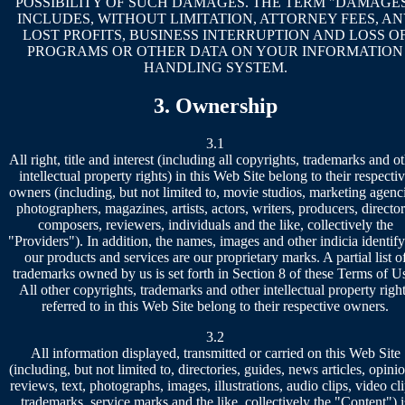
POSSIBILITY OF SUCH DAMAGES. THE TERM "DAMAGE
INCLUDES, WITHOUT LIMITATION, ATTORNEY FEES, A
LOST PROFITS, BUSINESS INTERRUPTION AND LOSS O
PROGRAMS OR OTHER DATA ON YOUR INFORMATION
HANDLING SYSTEM.
3. Ownership
3.1
All right, title and interest (including all copyrights, trademarks and o
intellectual property rights) in this Web Site belong to their respecti
owners (including, but not limited to, movie studios, marketing agenci
photographers, magazines, artists, actors, writers, producers, director
composers, reviewers, individuals and the like, collectively the
"Providers"). In addition, the names, images and other indicia identif
our products and services are our proprietary marks. A partial list o
trademarks owned by us is set forth in Section 8 of these Terms of U
All other copyrights, trademarks and other intellectual property righ
referred to in this Web Site belong to their respective owners.
3.2
All information displayed, transmitted or carried on this Web Site
(including, but not limited to, directories, guides, news articles, opini
reviews, text, photographs, images, illustrations, audio clips, video cli
trademarks, service marks and the like, collectively the "Content") i