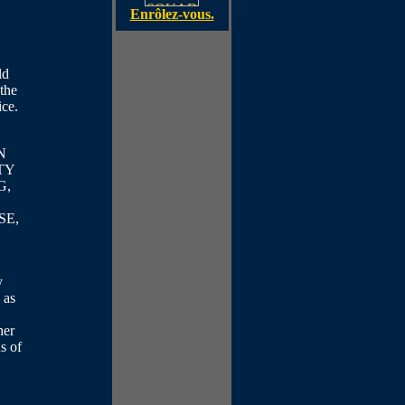
Enrôlez-vous.
ld
 the
ice.
N
TY
G,
SE,
y
 as
her
s of