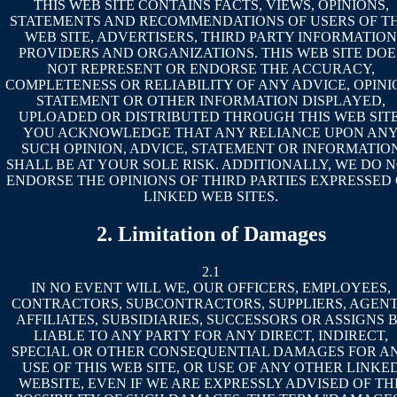
THIS WEB SITE CONTAINS FACTS, VIEWS, OPINIONS,
STATEMENTS AND RECOMMENDATIONS OF USERS OF TH
WEB SITE, ADVERTISERS, THIRD PARTY INFORMATION
PROVIDERS AND ORGANIZATIONS. THIS WEB SITE DOE
NOT REPRESENT OR ENDORSE THE ACCURACY,
COMPLETENESS OR RELIABILITY OF ANY ADVICE, OPINI
STATEMENT OR OTHER INFORMATION DISPLAYED,
UPLOADED OR DISTRIBUTED THROUGH THIS WEB SITE
YOU ACKNOWLEDGE THAT ANY RELIANCE UPON AN
SUCH OPINION, ADVICE, STATEMENT OR INFORMATIO
SHALL BE AT YOUR SOLE RISK. ADDITIONALLY, WE DO 
ENDORSE THE OPINIONS OF THIRD PARTIES EXPRESSED
LINKED WEB SITES.
2. Limitation of Damages
2.1
IN NO EVENT WILL WE, OUR OFFICERS, EMPLOYEES,
CONTRACTORS, SUBCONTRACTORS, SUPPLIERS, AGENT
AFFILIATES, SUBSIDIARIES, SUCCESSORS OR ASSIGNS 
LIABLE TO ANY PARTY FOR ANY DIRECT, INDIRECT,
SPECIAL OR OTHER CONSEQUENTIAL DAMAGES FOR A
USE OF THIS WEB SITE, OR USE OF ANY OTHER LINKE
WEBSITE, EVEN IF WE ARE EXPRESSLY ADVISED OF TH