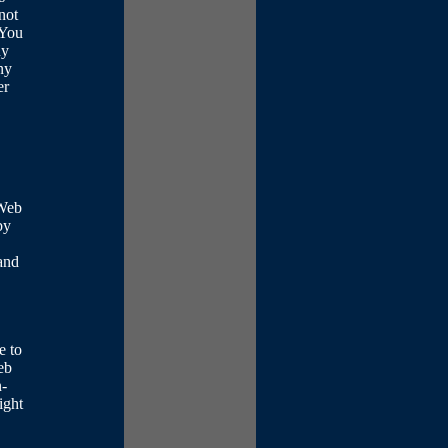
not
 You
ny
ny
er
 Web
by
 and
e to
eb
n-
ight