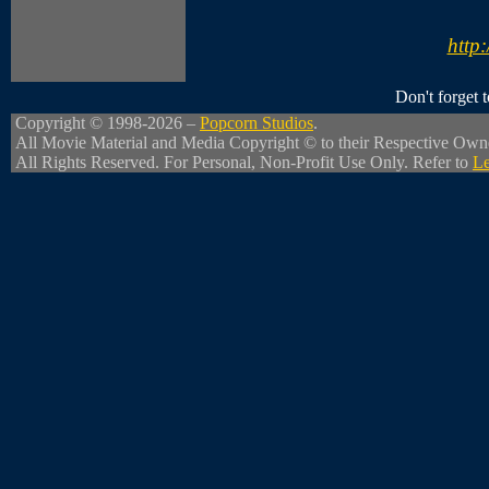
http:
Don't forget
Copyright © 1998-2026 –
Popcorn Studios
.
All Movie Material and Media Copyright © to their Respective Own
All Rights Reserved. For Personal, Non-Profit Use Only. Refer to
Le