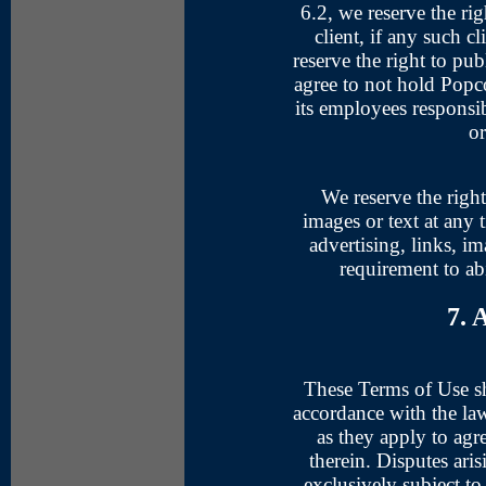
6.2, we reserve the rig
client, if any such cl
reserve the right to pu
agree to not hold Popcor
its employees responsib
or
We reserve the right
images or text at any
advertising, links, i
requirement to ab
7. 
These Terms of Use sh
accordance with the la
as they apply to ag
therein. Disputes ari
exclusively subject to