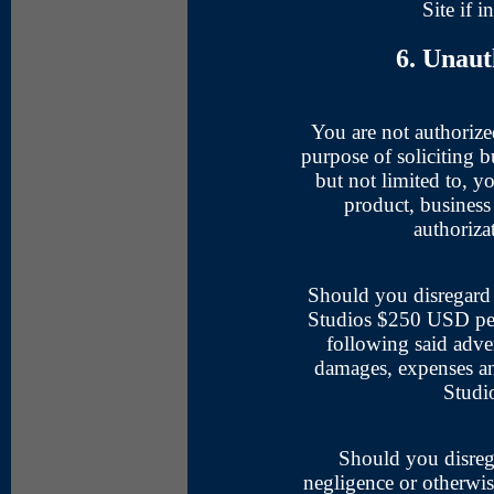
Site if i
6. Unaut
You are not authorized
purpose of soliciting b
but not limited to, yo
product, business 
authoriza
Should you disregard 
Studios $250 USD per 
following said adver
damages, expenses an
Studi
Should you disrega
negligence or otherwise