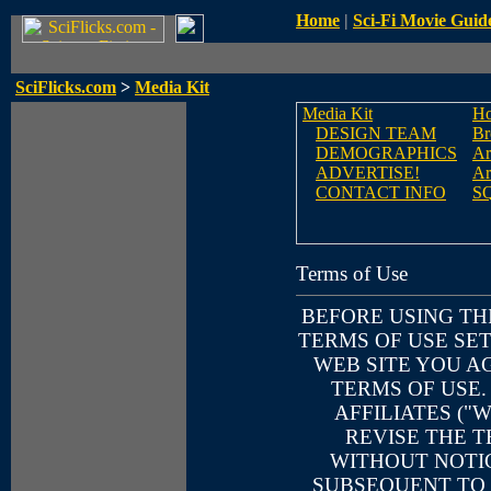
Home
|
Sci-Fi Movie Guid
SciFlicks.com
>
Media Kit
Media Kit
H
DESIGN TEAM
Br
DEMOGRAPHICS
Ar
ADVERTISE!
Ar
CONTACT INFO
S
Terms of Use
BEFORE USING TH
TERMS OF USE SET
WEB SITE YOU A
TERMS OF USE.
AFFILIATES ("
REVISE THE T
WITHOUT NOTIC
SUBSEQUENT TO 