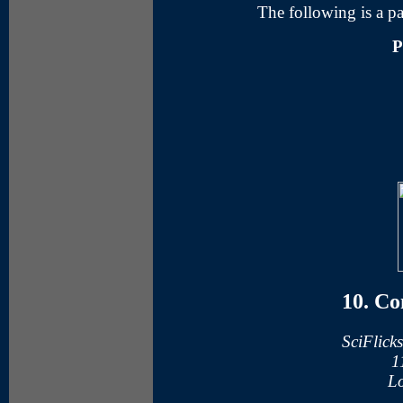
The following is a pa
P
10. Co
SciFlick
1
Lo