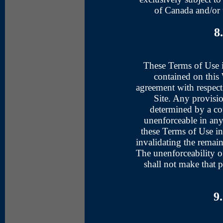
of Canada and/or 
8
These Terms of Use i
contained on this 
agreement with respect
Site. Any provisi
determined by a cou
unenforceable in any 
these Terms of Use in
invalidating the remai
The unenforceability of
shall not make that 
9