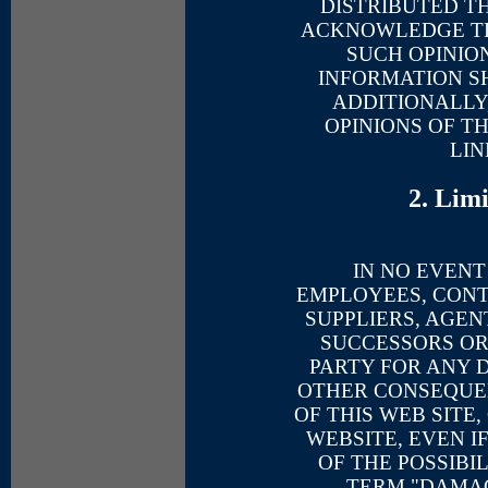
DISTRIBUTED T
ACKNOWLEDGE TH
SUCH OPINIO
INFORMATION SH
ADDITIONALLY
OPINIONS OF T
LIN
2. Lim
IN NO EVENT
EMPLOYEES, CON
SUPPLIERS, AGENT
SUCCESSORS OR
PARTY FOR ANY D
OTHER CONSEQUE
OF THIS WEB SITE
WEBSITE, EVEN I
OF THE POSSIBI
TERM "DAMAG