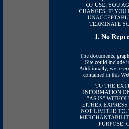
OF USE, YOU A
CHANGES. IF YOU 
UNACCEPTABLE
TERMINATE YO
1. No Repr
The documents, graphi
Site could include i
Additionally, we reser
contained in this We
TO THE EXT
INFORMATION ON
"AS IS" WITHO
EITHER EXPRESS 
NOT LIMITED TO,
MERCHANTABILITY
PURPOSE, 