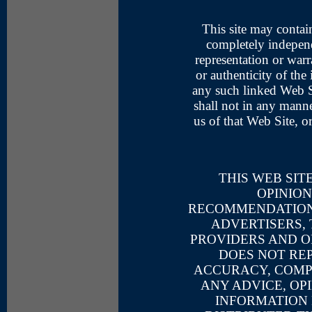
This site may contai
completely indepen
representation or warr
or authenticity of the
any such linked Web S
shall not in any mann
us of that Web Site, o
THIS WEB SIT
OPINION
RECOMMENDATIONS
ADVERTISERS,
PROVIDERS AND O
DOES NOT RE
ACCURACY, COMPL
ANY ADVICE, OP
INFORMATION 