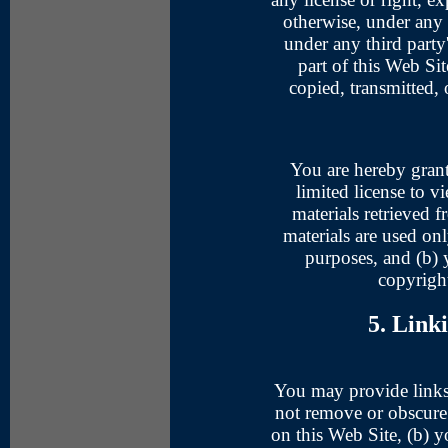
otherwise, under any o
under any third party'
part of this Web Si
copied, transmitted, 
You are hereby grant
limited license to v
materials retrieved 
materials are used on
purposes, and (b)
copyright
5. Link
You may provide links
not remove or obscure 
on this Web Site, (b) y