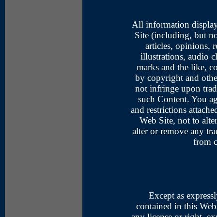
All information display
Site (including, but no
articles, opinions,
illustrations, audio c
marks and the like, co
by copyright and othe
not infringe upon tra
such Content. You agr
and restrictions attach
Web Site, not to alte
alter or remove any tr
from c
Except as expressl
contained in this Web 
any license or right, e