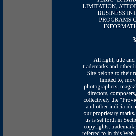
LIMITATION, ATTO
BUSINESS IN
PROGRAMS O
INFORMATI
3
All right, title and
trademarks and other in
Site belong to their 
limited to, mov
photographers, magazine
directors, composers,
collectively the "Provi
and other indicia iden
our proprietary marks.
us is set forth in Sec
copyrights, trademarks 
referred to in this Web