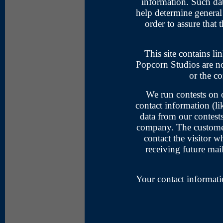
information. Such dat
help determine general 
order to assure that t
This site contains lin
Popcorn Studios are not
or the co
We run contests on o
contact information (li
data from our contest
company. The customer'
contact the visitor 
receiving future mai
Your contact informati