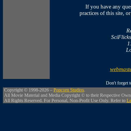
If you have any ques
practices of this site, 
R
SciFlick
1
Lo
webmaste
Don't forget
Copyright © 1998-2026 –
Popcorn Studios
.
All Movie Material and Media Copyright © to their Respective Own
All Rights Reserved. For Personal, Non-Profit Use Only. Refer to
Le