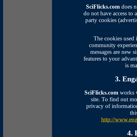
SciFlicks.com
does no
do not have access to 
party cookies (adverti
The cookies used 
community experien
messages are new sin
features to your advan
is ma
3. Eng
SciFlicks.com
works wi
site. To find out 
privacy of informatio
thi
http://www.eng
4.