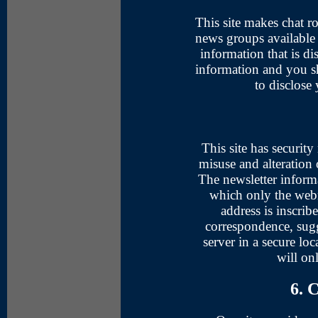
This site makes chat 
news groups available 
information that is di
information and you s
to disclose
This site has security
misuse and alteration 
The newsletter informa
which only the webm
address is inscrib
correspondence, sugg
server in a secure loc
will on
6. 