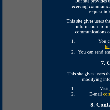
Our site provides u
receiving communicat
request inf
This site gives users t
information from o
communications or 
You c
ht
You can send em
7. 
This site gives users 
modifying info
Visit
E-mail
cor
8. Cont