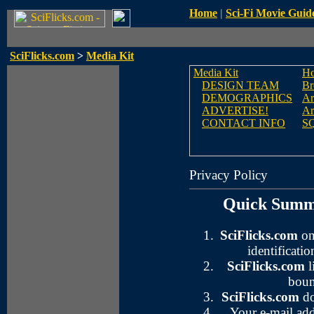
Home
|
Sci-Fi Movie Guid
SciFlicks.com
>
Media Kit
Media Kit
H
DESIGN TEAM
Br
DEMOGRAPHICS
Ar
ADVERTISE!
Ar
CONTACT INFO
S
Privacy Policy
Quick Summa
SciFlicks.com
on
identificatio
SciFlicks.com
l
boun
SciFlicks.com
do
Your e-mail add