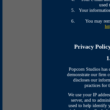
used 
Your information
You may remo
ht
Privacy Polic
1
Popcorn Studios has cr
demonstrate our firm 
discloses our infor
practices for 
We use your IP addres
server, and to admini
used to help identify